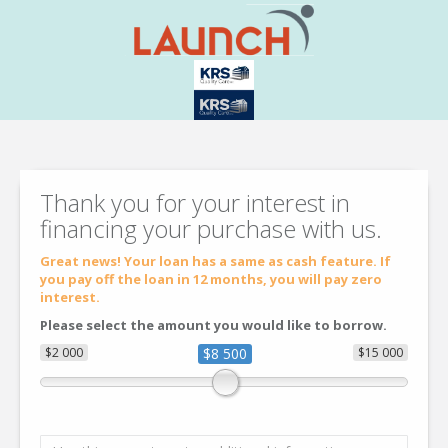
Thank you for your interest in
financing your purchase with us.
Great news! Your loan has a same as cash feature. If
you pay off the loan in 12 months, you will pay zero
interest.
Please select the amount you would like to borrow.
$2 000
$8 500
$15 000