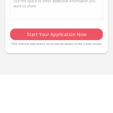
Start Your Application Now
*The interest rate and/or terms will be based on the credit review.